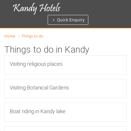
Quick Enquiry
Home
Things to do
Things to do in Kandy
Visiting religious places
Visiting Botanical Gardens
Boat riding in Kandy lake