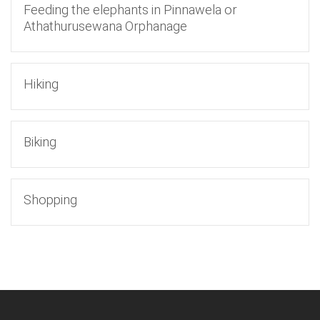
Feeding the elephants in Pinnawela or
Athathurusewana Orphanage
Hiking
Biking
Shopping